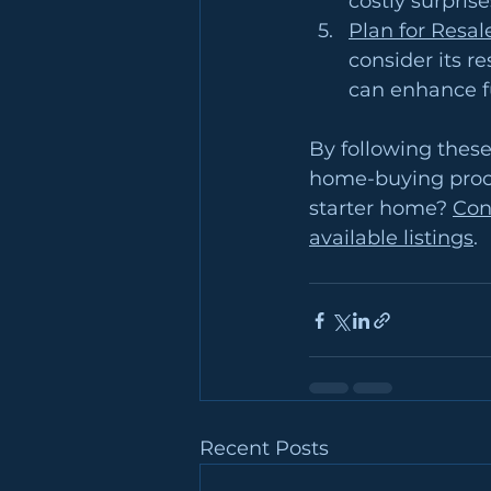
costly surpris
Plan for Resal
consider its r
can enhance fu
By following these
home-buying proce
starter home? 
Con
available listings
.
Recent Posts