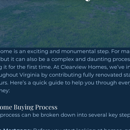
home is an exciting and monumental step. For many
ut it can also be a complex and daunting process
ng it for the first time. At Clearview Homes, we’ve 
ghout Virginia by contributing fully renovated st
ours. Here’s a quick guide to help you through ever
ney:
Home Buying Process
rocess can be broken down into several key step