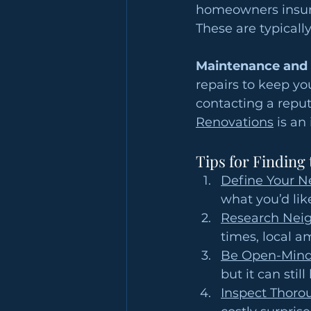
homeowners insura
These are typical
Maintenance and 
repairs to keep yo
contacting a repu
Renovations
 is an
Tips for Finding
Define Your N
what you’d lik
Research Nei
times, local a
Be Open-Mind
but it can sti
Inspect Thoro