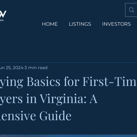
HOME
LISTINGS
INVESTORS
un 25, 2024
3 min read
ing Basics for First-Tim
ers in Virginia: A
ensive Guide