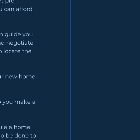
t pre-
 can afford 
n guide you 
nd negotiate 
 locate the 
our new home. 
p you make a 
dule a home 
so be done to 