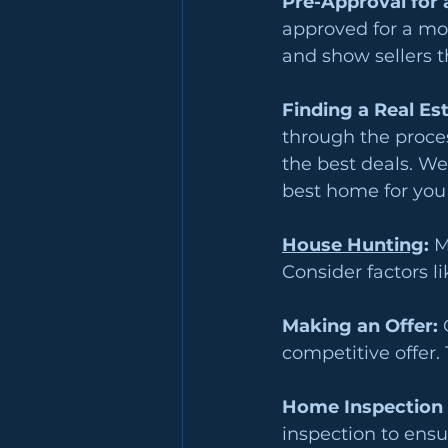
Pre-Approval for 
approved for a mor
and show sellers t
Finding a Real Es
through the proces
the best deals. We
best home for you
House Hunting
: 
M
Consider factors li
Making an Offer:
 
competitive offer.
Home Inspection 
inspection to ensu