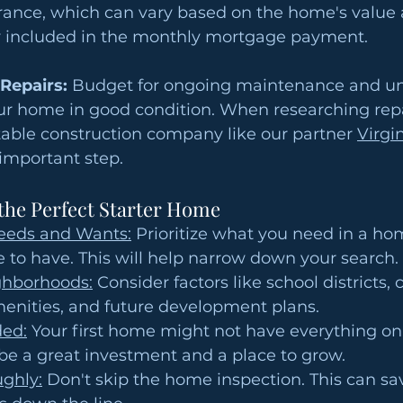
nce, which can vary based on the home's value a
ly included in the monthly mortgage payment.
Repairs:
 Budget for ongoing maintenance and u
ur home in good condition. When researching repa
table construction company like our partner 
Virgin
 important step.
 the Perfect Starter Home
eeds and Wants:
 Prioritize what you need in a ho
e to have. This will help narrow down your search.
ghborhoods:
 Consider factors like school districts
menities, and future development plans.
ed:
 Your first home might not have everything on 
ll be a great investment and a place to grow.
ughly:
 Don't skip the home inspection. This can sa