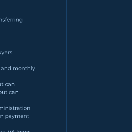
nsferring 
uyers:
te and monthly 
at can 
but can 
inistration 
wn payment 