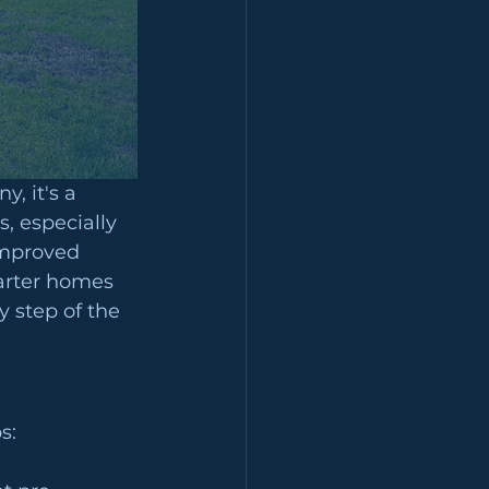
, it's a 
, especially 
improved 
arter homes 
y step of the 
s: