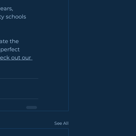
ears, 
ty schools 
ate the 
perfect 
eck out our 
See All