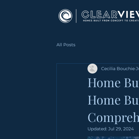
All Posts
Cecilia Bouchie
J
Home Buy
Home Buy
Compreh
Updated:
Jul 29, 2024