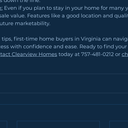
es down the line.
e:
 Even if you plan to stay in your home for many y
esale value. Features like a good location and quali
ture marketability.
 tips, first-time home buyers in Virginia can navig
ss with confidence and ease. Ready to find your 
tact Clearview Homes
 today at 757-481-0212 or 
ch