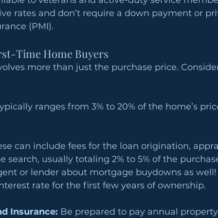
ilable to veterans and active-duty service member
ive rates and don’t require a down payment or pri
rance (PMI).
irst-Time Home Buyers
olves more than just the purchase price. Consider
Typically ranges from 3% to 20% of the home’s pri
ese can include fees for the loan origination, apprai
le search, usually totaling 2% to 5% of the purchase
agent or lender about mortgage buydowns as well!
terest rate for the first few years of ownership.
nd Insurance:
 Be prepared to pay annual property