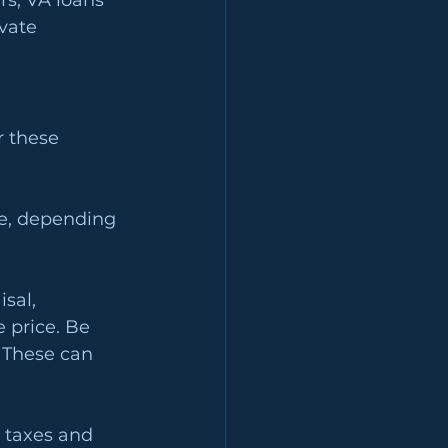
s, VA loans 
vate 
 these 
ce, depending 
sal, 
 price. Be 
 These can 
 taxes and 