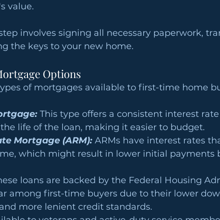
s value.
 step involves signing all necessary paperwork, tra
ing the keys to your new home.
ortgage Options
types of mortgages available to first-time home b
ortgage:
 This type offers a consistent interest ra
he life of the loan, making it easier to budget.
ate Mortgage (ARM): 
ARMs have interest rates th
me, which might result in lower initial payments 
hese loans are backed by the Federal Housing Adm
ar among first-time buyers due to their lower do
and more lenient credit standards.