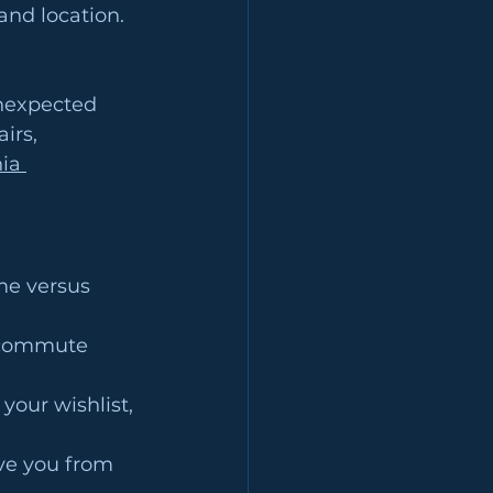
nd location. 
nexpected 
irs, 
ia 
me versus 
, commute 
your wishlist, 
ve you from 