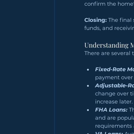
confirm the home'
Closing:
 The final
funds, and receiv
Understanding M
There are several 
Fixed-Rate M
payment over t
Adjustable-R
change over ti
increase later.
FHA Loans:
 T
and are popul
requirements 