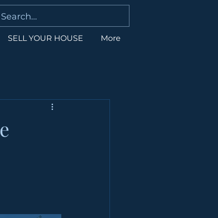
SELL YOUR HOUSE
More
e