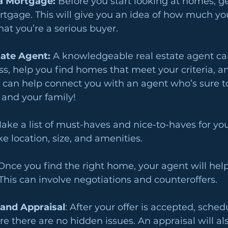
a Mortgage: 
Before you start looking at homes, ge
tgage. This will give you an idea of how much you
hat you’re a serious buyer.
tate Agent: 
A knowledgeable real estate agent ca
s, help you find homes that meet your criteria, a
 can help connect you with an agent who’s sure to
 and your family!
ake a list of must-haves and nice-to-haves for y
ke location, size, and amenities.
Once you find the right home, your agent will hel
 This can involve negotiations and counteroffers.
and Appraisal
: After your offer is accepted, sche
re there are no hidden issues. An appraisal will al