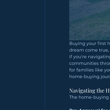
Buying your first 
dream come true, b
if you're navigati
communities throu
for families like y
home-buying jour
Navigating the 
The home-buying p