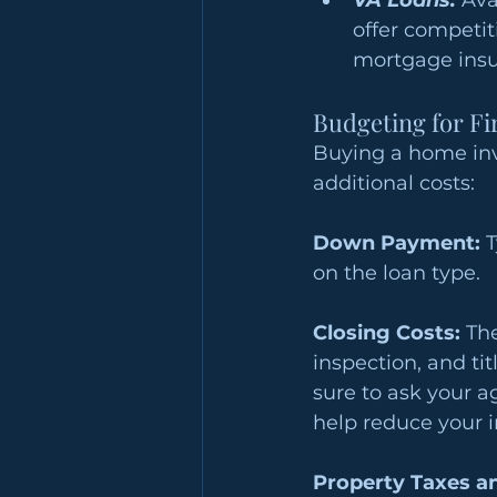
VA Loans: 
Ava
offer competit
mortgage insu
Budgeting for F
Buying a home inv
additional costs:
Down Payment:
 
on the loan type. 
Closing Costs:
 Th
inspection, and tit
sure to ask your 
help reduce your in
Property Taxes a